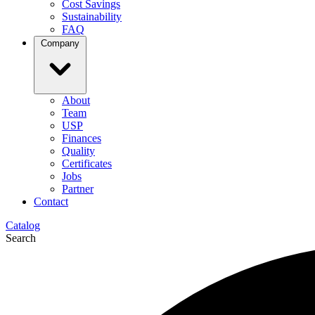
Cost Savings
Sustainability
FAQ
Company
About
Team
USP
Finances
Quality
Certificates
Jobs
Partner
Contact
Catalog
Search