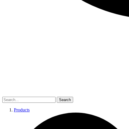
Search
Products