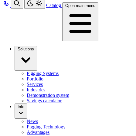
Catalog
Open main menu
Solutions
Pigging Systems
Portfolio
Services
Industries
Demonstration system
Savings calculator
Info
News
Pigging Technology
Advantages