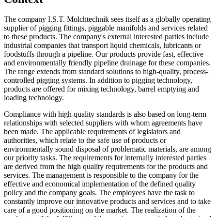
The company I.S.T. Molchtechnik sees itself as a globally operating
supplier of pigging fittings, piggable manifolds and services related
to these products. The company's external interested parties include
industrial companies that transport liquid chemicals, lubricants or
foodstuffs through a pipeline. Our products provide fast, effective
and environmentally friendly pipeline drainage for these companies.
The range extends from standard solutions to high-quality, process-
controlled pigging systems. In addition to pigging technology,
products are offered for mixing technology, barrel emptying and
loading technology.
Compliance with high quality standards is also based on long-term
relationships with selected suppliers with whom agreements have
been made. The applicable requirements of legislators and
authorities, which relate to the safe use of products or
environmentally sound disposal of problematic materials, are among
our priority tasks. The requirements for internally interested parties
are derived from the high quality requirements for the products and
services. The management is responsible to the company for the
effective and economical implementation of the defined quality
policy and the company goals. The employees have the task to
constantly improve our innovative products and services and to take
care of a good positioning on the market. The realization of the