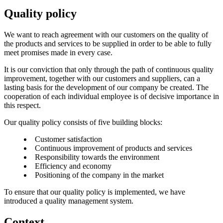
Quality policy
We want to reach agreement with our customers on the quality of
the products and services to be supplied in order to be able to fully
meet promises made in every case.
It is our conviction that only through the path of continuous quality
improvement, together with our customers and suppliers, can a
lasting basis for the development of our company be created. The
cooperation of each individual employee is of decisive importance in
this respect.
Our quality policy consists of five building blocks:
Customer satisfaction
Continuous improvement of products and services
Responsibility towards the environment
Efficiency and economy
Positioning of the company in the market
To ensure that our quality policy is implemented, we have
introduced a quality management system.
Context