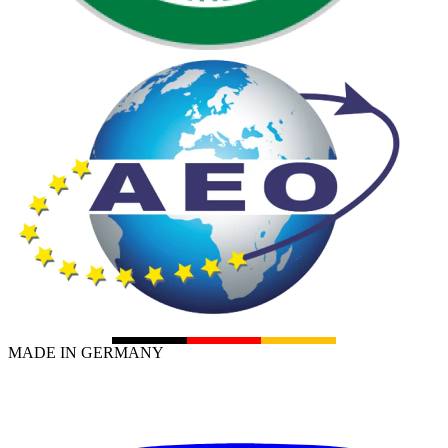
MADE IN GERMANY