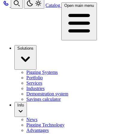
Catalog
Open main menu
Solutions
Pigging Systems
Portfolio
Services
Industries
Demonstration system
Savings calculator
Info
News
Pigging Technology
Advantages