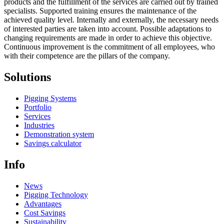
products and the fulfillment of the services are carried out by trained
specialists. Supported training ensures the maintenance of the
achieved quality level. Internally and externally, the necessary needs
of interested parties are taken into account. Possible adaptations to
changing requirements are made in order to achieve this objective.
Continuous improvement is the commitment of all employees, who
with their competence are the pillars of the company.
Solutions
Pigging Systems
Portfolio
Services
Industries
Demonstration system
Savings calculator
Info
News
Pigging Technology
Advantages
Cost Savings
Sustainability