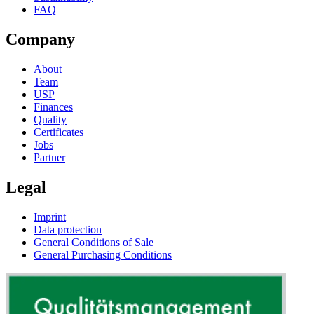
FAQ
Company
About
Team
USP
Finances
Quality
Certificates
Jobs
Partner
Legal
Imprint
Data protection
General Conditions of Sale
General Purchasing Conditions