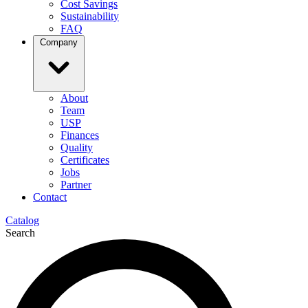
Cost Savings
Sustainability
FAQ
Company
About
Team
USP
Finances
Quality
Certificates
Jobs
Partner
Contact
Catalog
Search