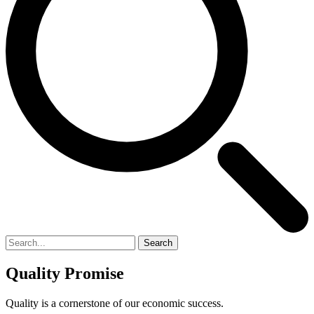
Search
Quality Promise
Quality is a cornerstone of our economic success.