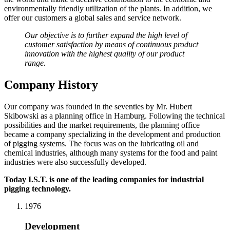
environmentally friendly utilization of the plants. In addition, we
offer our customers a global sales and service network.
Our objective is to further expand the high level of
customer satisfaction by means of continuous product
innovation with the highest quality of our product
range.
Company History
Our company was founded in the seventies by Mr. Hubert
Skibowski as a planning office in Hamburg. Following the technical
possibilities and the market requirements, the planning office
became a company specializing in the development and production
of pigging systems. The focus was on the lubricating oil and
chemical industries, although many systems for the food and paint
industries were also successfully developed.
Today I.S.T. is one of the leading companies for industrial
pigging technology.
1976
Development