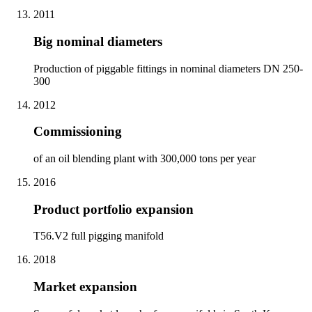
2011
Big nominal diameters
Production of piggable fittings in nominal diameters DN 250-
300
2012
Commissioning
of an oil blending plant with 300,000 tons per year
2016
Product portfolio expansion
T56.V2 full pigging manifold
2018
Market expansion