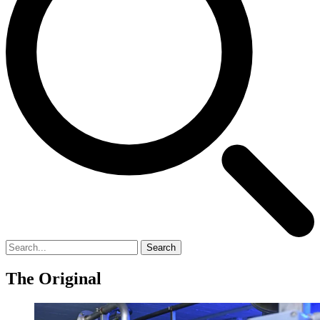
Search
The Original