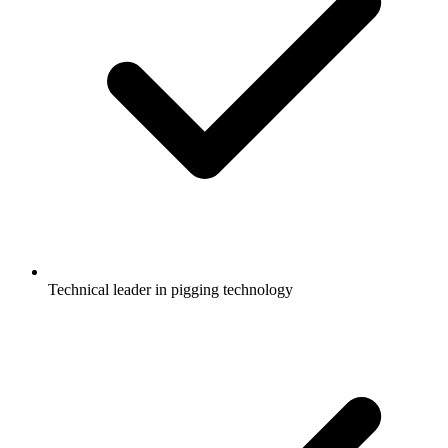
Technical leader in pigging technology