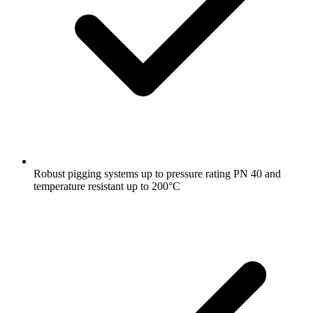
Robust pigging systems up to pressure rating PN 40 and
temperature resistant up to 200°C