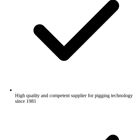
High quality and competent supplier for pigging technology
since 1981