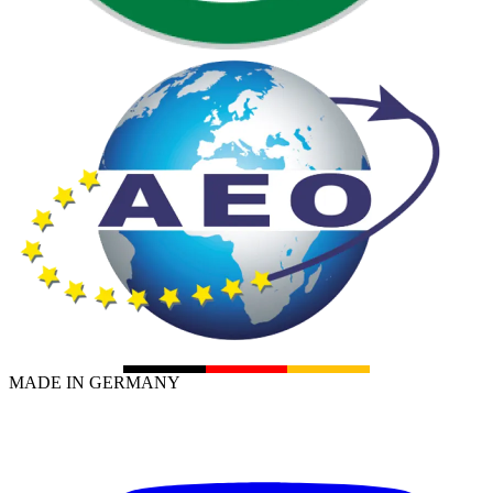
MADE IN GERMANY