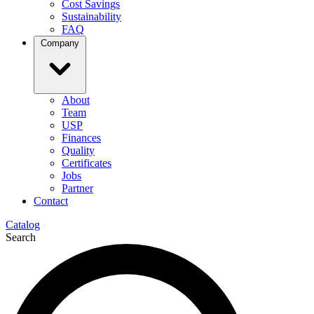
Cost Savings
Sustainability
FAQ
Company
About
Team
USP
Finances
Quality
Certificates
Jobs
Partner
Contact
Catalog
Search