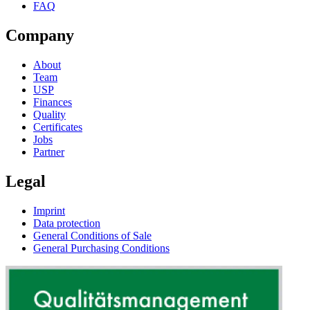
FAQ
Company
About
Team
USP
Finances
Quality
Certificates
Jobs
Partner
Legal
Imprint
Data protection
General Conditions of Sale
General Purchasing Conditions