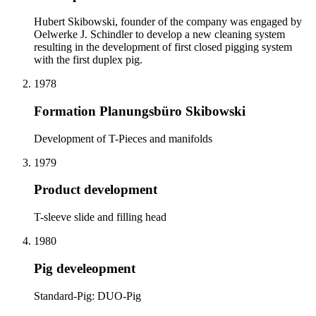
Hubert Skibowski, founder of the company was engaged by
Oelwerke J. Schindler to develop a new cleaning system
resulting in the development of first closed pigging system
with the first duplex pig.
1978
Formation Planungsbüro Skibowski
Development of T-Pieces and manifolds
1979
Product development
T-sleeve slide and filling head
1980
Pig develeopment
Standard-Pig: DUO-Pig