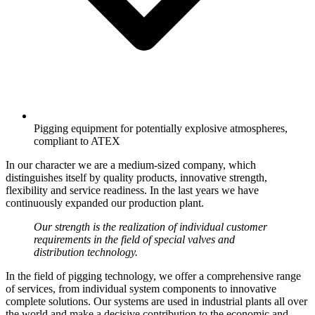
Pigging equipment for potentially explosive atmospheres,
compliant to ATEX
In our character we are a medium-sized company, which
distinguishes itself by quality products, innovative strength,
flexibility and service readiness. In the last years we have
continuously expanded our production plant.
Our strength is the realization of individual customer
requirements in the field of special valves and
distribution technology.
In the field of pigging technology, we offer a comprehensive range
of services, from individual system components to innovative
complete solutions. Our systems are used in industrial plants all over
the world and make a decisive contribution to the economic and