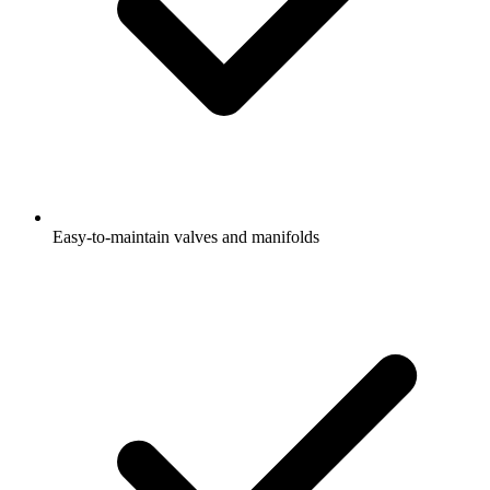
Easy-to-maintain valves and manifolds