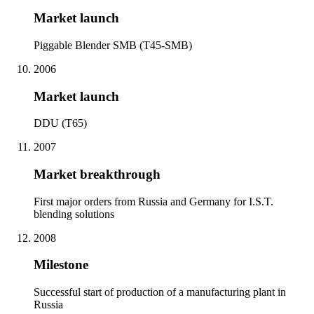
Market launch
Piggable Blender SMB (T45-SMB)
2006
Market launch
DDU (T65)
2007
Market breakthrough
First major orders from Russia and Germany for I.S.T.
blending solutions
2008
Milestone
Successful start of production of a manufacturing plant in
Russia