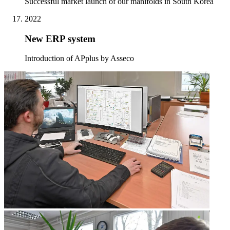
Successful market launch of our manifolds in South Korea
2022
New ERP system
Introduction of APplus by Asseco