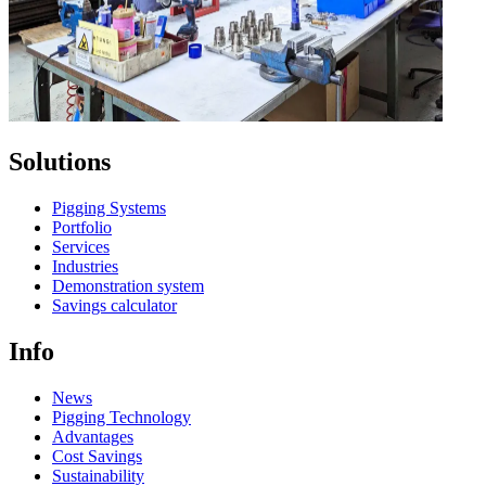
Solutions
Pigging Systems
Portfolio
Services
Industries
Demonstration system
Savings calculator
Info
News
Pigging Technology
Advantages
Cost Savings
Sustainability