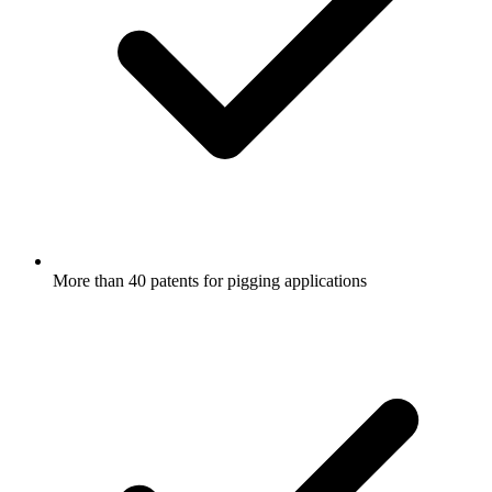
More than 40 patents for pigging applications