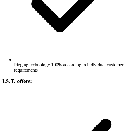
Pigging technology 100% according to individual customer
requirements
I.S.T. offers: