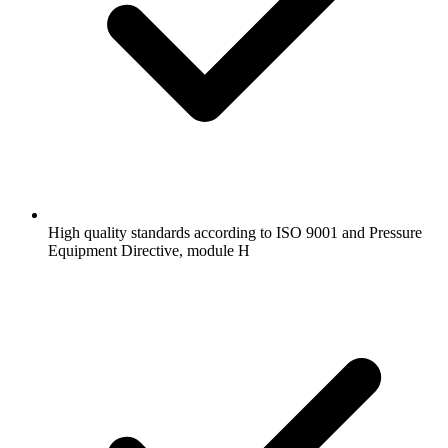
High quality standards according to ISO 9001 and Pressure
Equipment Directive, module H