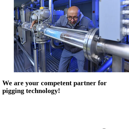
We are your competent partner for
pigging technology!