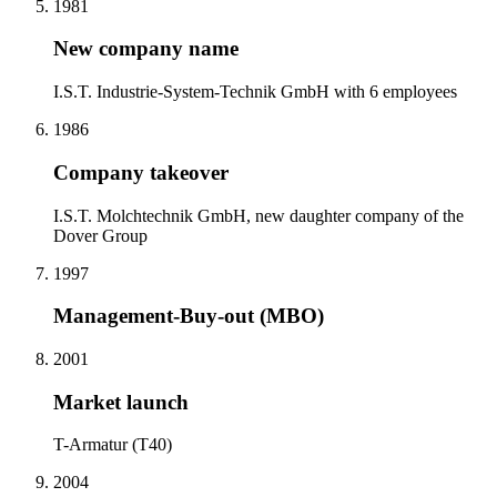
1981
New company name
I.S.T. Industrie-System-Technik GmbH with 6 employees
1986
Company takeover
I.S.T. Molchtechnik GmbH, new daughter company of the
Dover Group
1997
Management-Buy-out (MBO)
2001
Market launch
T-Armatur (T40)
2004