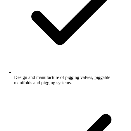
Design and manufacture of pigging valves, piggable
manifolds and pigging systems.