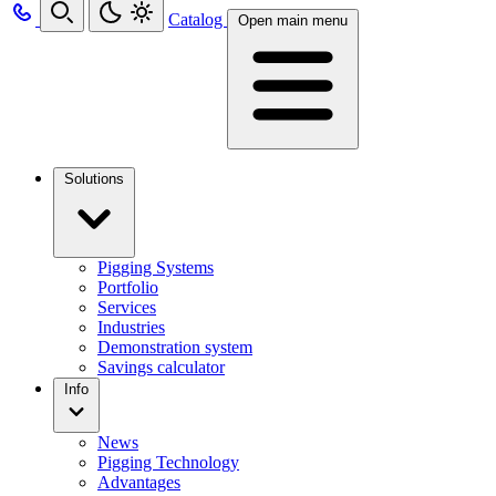
Catalog
Open main menu
Solutions
Pigging Systems
Portfolio
Services
Industries
Demonstration system
Savings calculator
Info
News
Pigging Technology
Advantages