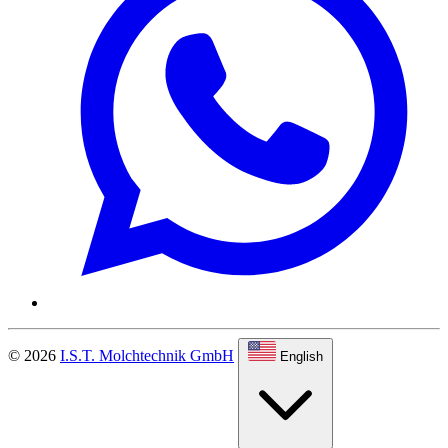
© 2026
I.S.T. Molchtechnik GmbH
English