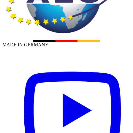
MADE IN GERMANY