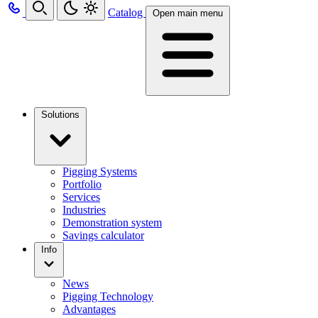
Catalog
Open main menu
Solutions
Pigging Systems
Portfolio
Services
Industries
Demonstration system
Savings calculator
Info
News
Pigging Technology
Advantages