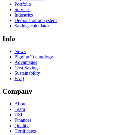
Portfolio
Services
Industries
Demonstration system
Savings calculator
Info
News
Pigging Technology
Advantages
Cost Savings
Sustainability
FAQ
Company
About
Team
USP
Finances
Quality
Certificates