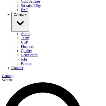
Cost Savings
Sustainability
FAQ
Company
About
Team
USP
Finances
Quality
Certificates
Jobs
Partner
Contact
Catalog
Search