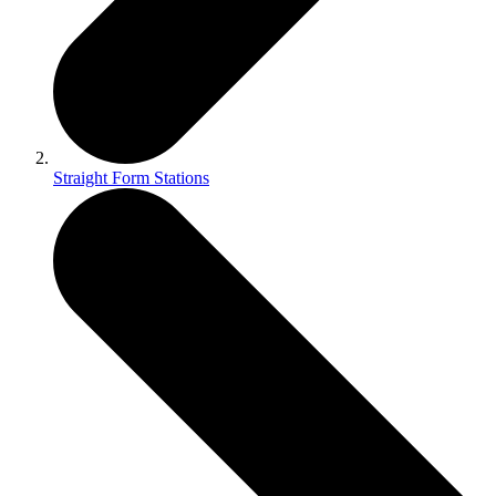
Straight Form Stations