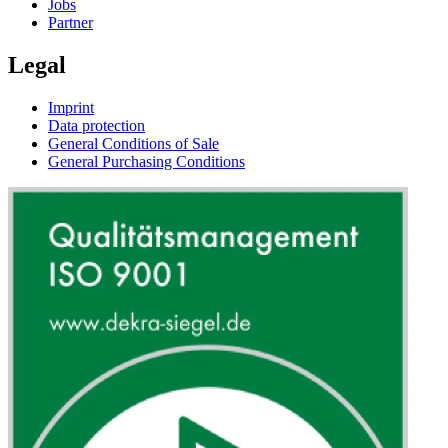
Jobs
Partner
Legal
Imprint
Data protection
General Conditions of Sale
General Purchasing Conditions