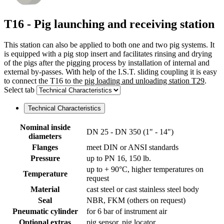
T16 - Pig launching and receiving station
This station can also be applied to both one and two pig systems. It
is equipped with a pig stop insert and facilitates rinsing and drying
of the pigs after the pigging process by installation of internal and
external by-passes. With help of the I.S.T. sliding coupling it is easy
to connect the T16 to the
pig loading and unloading station T29
.
Select tab
Technical Characteristics
Nominal inside
DN 25 - DN 350 (1" - 14")
diameters
Flanges
meet DIN or ANSI standards
Pressure
up to PN 16, 150 lb.
up to + 90°C, higher temperatures on
Temperature
request
Material
cast steel or cast stainless steel body
Seal
NBR, FKM (others on request)
Pneumatic cylinder
for 6 bar of instrument air
Optional extras
pig sensor, pig locator