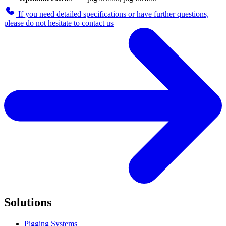
If you need detailed specifications or have further questions,
please do not hesitate to contact us
Solutions
Pigging Systems