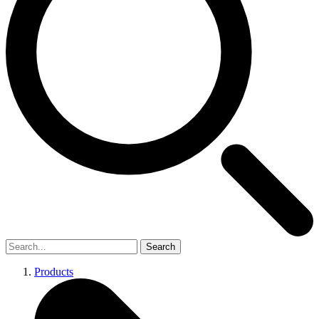
Search
Products