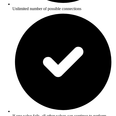
Unlimited number of possible connections
If one valve fails, all other valves can continue to perform