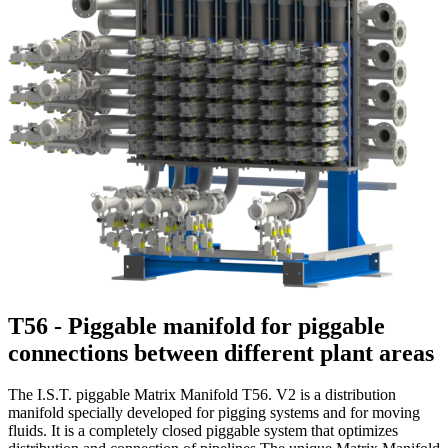
T56 - Piggable manifold for piggable
connections between different plant areas
The I.S.T. piggable Matrix Manifold T56. V2 is a distribution
manifold specially developed for pigging systems and for moving
fluids. It is a completely closed piggable system that optimizes