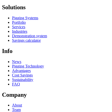
Solutions
Pigging Systems
Portfolio
Services
Industries
Demonstration system
Savings calculator
Info
News
Pigging Technology
Advantages
Cost Savings
Sustainability
FAQ
Company
About
Team