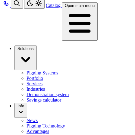
Catalog
Open main menu
Solutions
Pigging Systems
Portfolio
Services
Industries
Demonstration system
Savings calculator
Info
News
Pigging Technology
Advantages