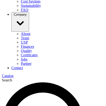
Cost Savings
Sustainability
FAQ
Company
About
Team
USP
Finances
Quality
Certificates
Jobs
Partner
Contact
Catalog
Search