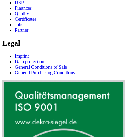
USP
Finances
Quality
Certificates
Jobs
Partner
Legal
Imprint
Data protection
General Conditions of Sale
General Purchasing Conditions