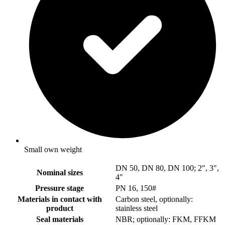
Small own weight
DN 50, DN 80, DN 100; 2", 3",
Nominal sizes
4"
Pressure stage
PN 16, 150#
Materials in contact with
Carbon steel, optionally:
product
stainless steel
Seal materials
NBR; optionally: FKM, FFKM