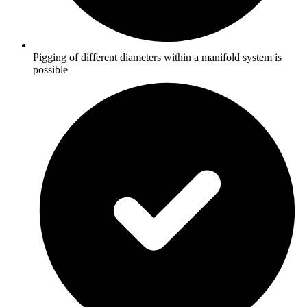
Pigging of different diameters within a manifold system is
possible