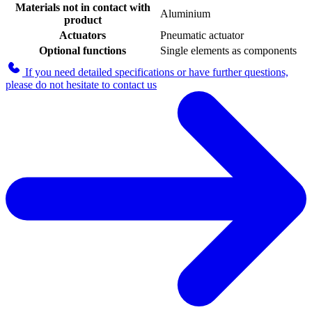
Materials not in contact with
Aluminium
product
Actuators
Pneumatic actuator
Optional functions
Single elements as components
If you need detailed specifications or have further questions,
please do not hesitate to contact us