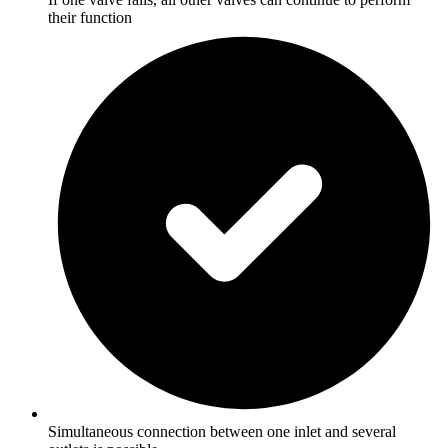
their function
Simultaneous connection between one inlet and several