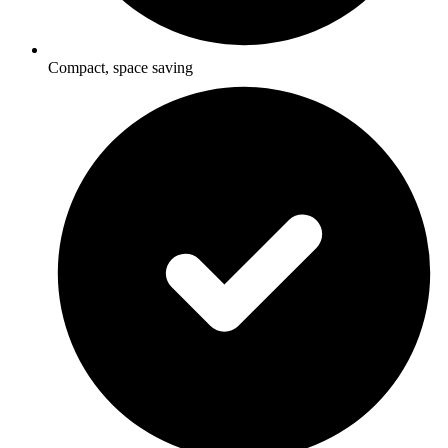
Compact, space saving