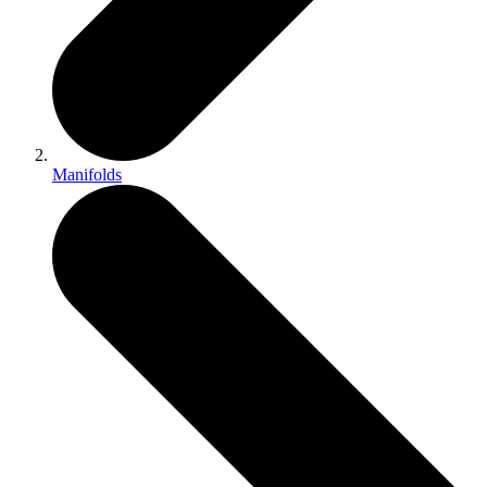
Manifolds