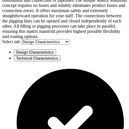
distribution and connection of pipelines.The unique Matrix Manifold
concept requires no hoses and reliably eliminates product losses and
connection errors. It offers maximum safety and extremely
straightforward operation for your staff. The connections between
the pigging lines can be opened and closed independently of each
other. All filling or pigging processes can take place in parallel,
ensuring this matrix manifold provides highest possible flexibility
and routing options.
Select tab
Design Characteristics
Technical Characteristics