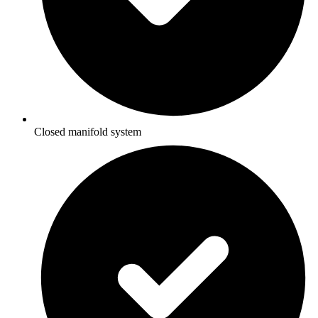
Closed manifold system