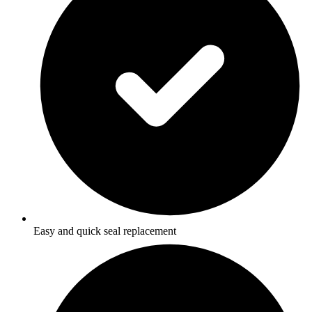
Easy and quick seal replacement