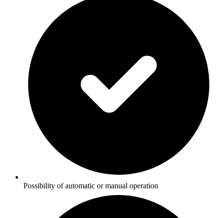
Possibility of automatic or manual operation