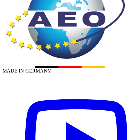
MADE IN GERMANY