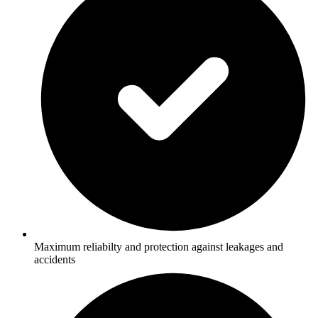
Maximum reliabilty and protection against leakages and
accidents