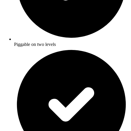
Piggable on two levels