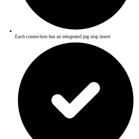
Each connection has an integrated pig stop insert