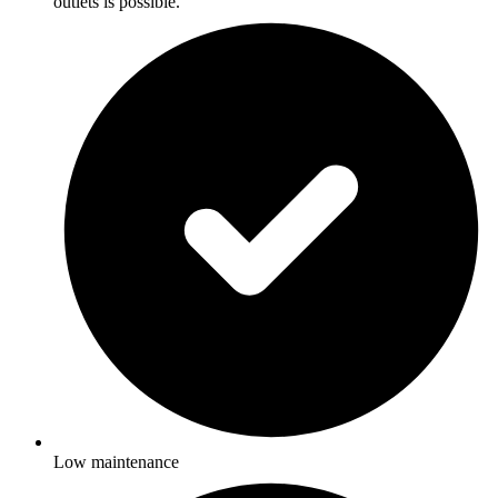
outlets is possible.
Low maintenance