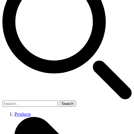
Search
Products