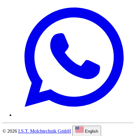
© 2026
I.S.T. Molchtechnik GmbH
English