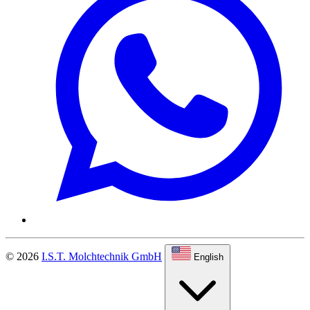
© 2026
I.S.T. Molchtechnik GmbH
English