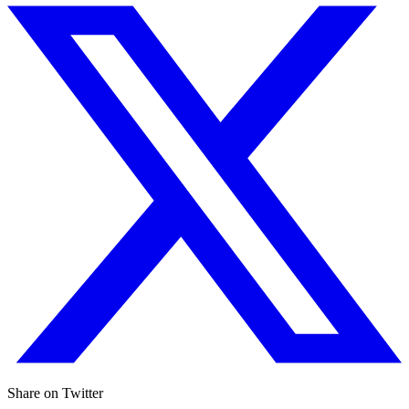
Share on Twitter