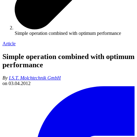
Simple operation combined with optimum performance
Article
Simple operation combined with optimum
performance
By
I.S.T. Molchtechnik GmbH
on
03.04.2012