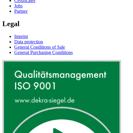
Certificates
Jobs
Partner
Legal
Imprint
Data protection
General Conditions of Sale
General Purchasing Conditions