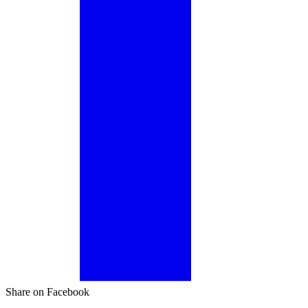
Share on Facebook