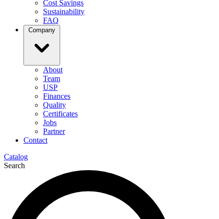
Cost Savings
Sustainability
FAQ
Company
About
Team
USP
Finances
Quality
Certificates
Jobs
Partner
Contact
Catalog
Search