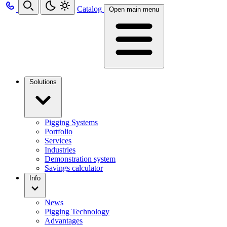
Catalog
Open main menu
Solutions
Pigging Systems
Portfolio
Services
Industries
Demonstration system
Savings calculator
Info
News
Pigging Technology
Advantages