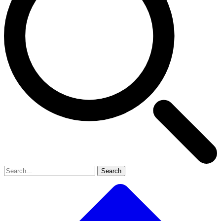
Search