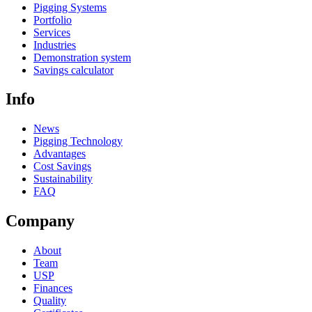
Pigging Systems
Portfolio
Services
Industries
Demonstration system
Savings calculator
Info
News
Pigging Technology
Advantages
Cost Savings
Sustainability
FAQ
Company
About
Team
USP
Finances
Quality