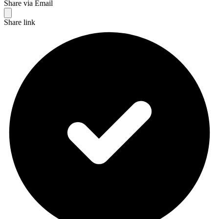
Share via Email
Share link