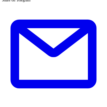
Share on Telegram