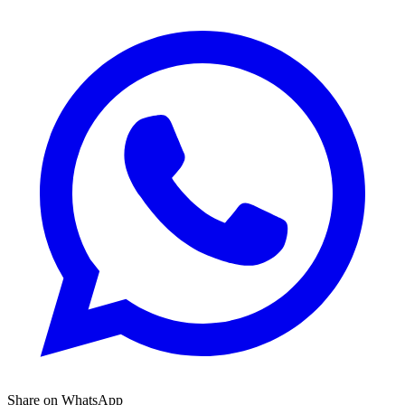
Share on WhatsApp