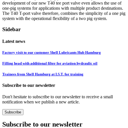
development of our new T40 tee port valve even allows the use of
one-pig systems for applications with multiple product destinations.
The T40 T-port valve therefore, combines the simplicity of a one pig
system with the operational flexibility of a two pig system.
Sidebar
Latest news
Factory visit to our customer Shell Lubricants Hub Hamburg
Filling head with additional filter for aviation hydraulic oil
Trainees from Shell Hamburg at I.S.T. for training
Subscribe to our newsletter
Don't hesitate to subscribe to our newsletter to receive a small
notification when we publish a new article.
Subscribe
Subscribe to our newsletter