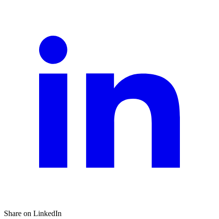
Share on LinkedIn