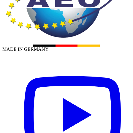
MADE IN GERMANY