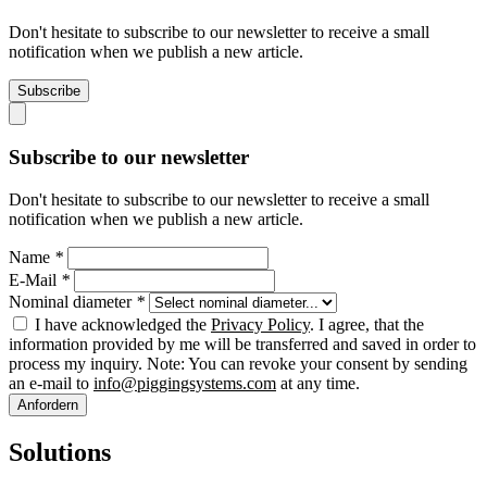
Don't hesitate to subscribe to our newsletter to receive a small
notification when we publish a new article.
Subscribe
Subscribe to our newsletter
Don't hesitate to subscribe to our newsletter to receive a small
notification when we publish a new article.
Name
*
E-Mail
*
Nominal diameter
*
I have acknowledged the
Privacy Policy
. I agree, that the
information provided by me will be transferred and saved in order to
process my inquiry. Note: You can revoke your consent by sending
an e-mail to
info@piggingsystems.com
at any time.
Anfordern
Solutions