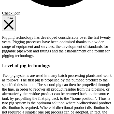
Check icon
Close
Pigging technology has developed considerably over the last twenty
years. Pigging processes have been optimised thanks to a wider
range of equipment and services, the development of standards for
piggable pipework and fittings and the establishment of a forum for
pigging technology.
Level of pig technology
Two pig systems are used in many batch processing plants and work
as follows: The first pig is propelled by the pumped product to the
specified destination. The second pig can then be propelled through
the line, in order to recover all product residue from the pipeline, or
alternatively the residue product can be returned back to the source
tank by propelling the first pig back to the "home position". Thus, a
two pig system is the optimum solution where bi-directional product
distribution is required. Where bi-directional product distribution is
not required a simpler one pig process can be adopted. In fact, the