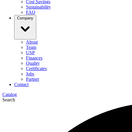
Cost Savings
Sustainability
FAQ
Company
About
Team
USP
Finances
Quality
Certificates
Jobs
Partner
Contact
Catalog
Search