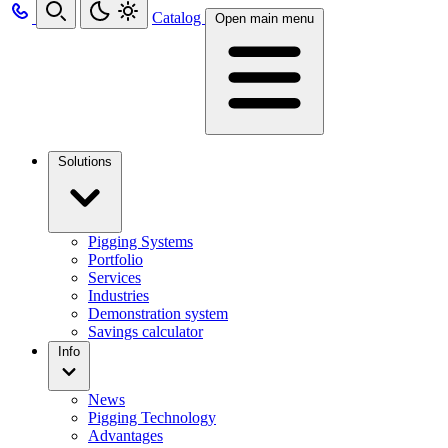
Catalog
Open main menu
Solutions
Pigging Systems
Portfolio
Services
Industries
Demonstration system
Savings calculator
Info
News
Pigging Technology
Advantages