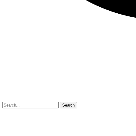
Search