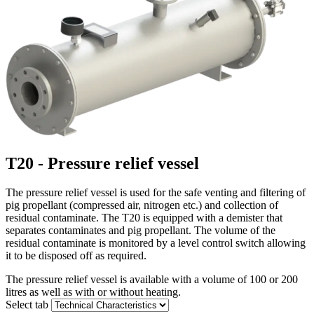
T20 - Pressure relief vessel
The pressure relief vessel is used for the safe venting and filtering of
pig propellant (compressed air, nitrogen etc.) and collection of
residual contaminate. The T20 is equipped with a demister that
separates contaminates and pig propellant. The volume of the
residual contaminate is monitored by a level control switch allowing
it to be disposed off as required.
The pressure relief vessel is available with a volume of 100 or 200
litres as well as with or without heating.
Select tab