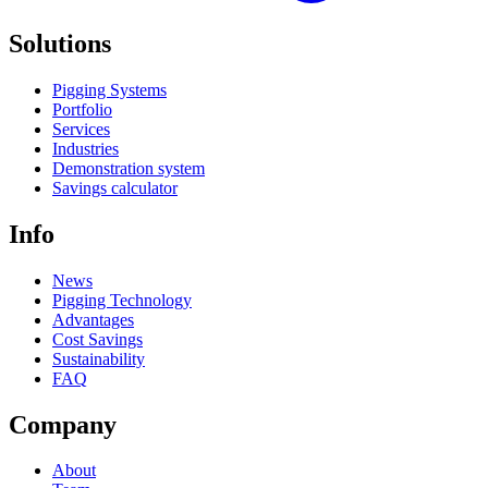
Solutions
Pigging Systems
Portfolio
Services
Industries
Demonstration system
Savings calculator
Info
News
Pigging Technology
Advantages
Cost Savings
Sustainability
FAQ
Company
About