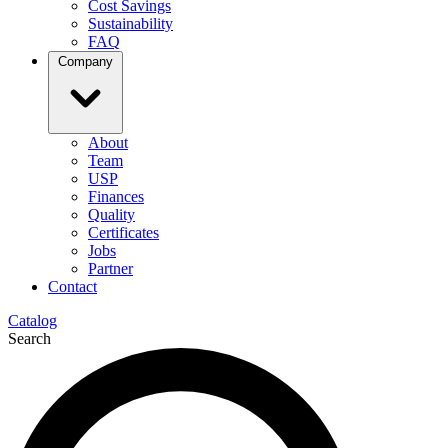
Cost Savings
Sustainability
FAQ
Company
About
Team
USP
Finances
Quality
Certificates
Jobs
Partner
Contact
Catalog
Search