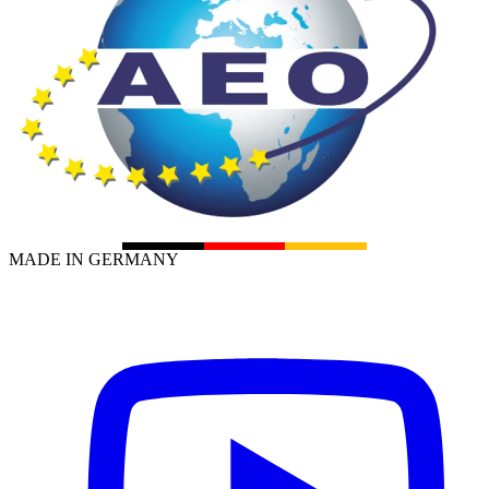
MADE IN GERMANY