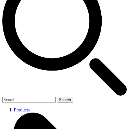
Search
Products