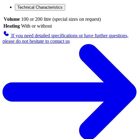
Technical Characteristics
Volume
100 or 200 litre (special sizes on request)
Heating
With or without
If you need detailed specifications or have further questions,
please do not hesitate to contact us