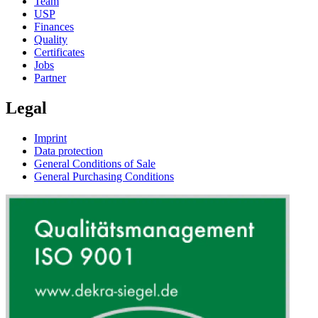
Team
USP
Finances
Quality
Certificates
Jobs
Partner
Legal
Imprint
Data protection
General Conditions of Sale
General Purchasing Conditions