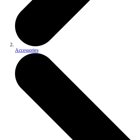
Accessories