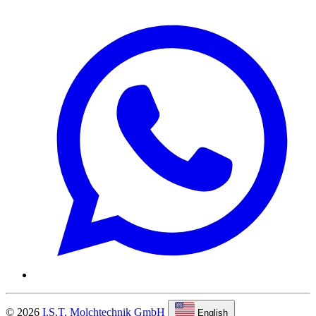
© 2026
I.S.T. Molchtechnik GmbH
English