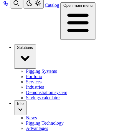
Catalog
Open main menu
Solutions
Pigging Systems
Portfolio
Services
Industries
Demonstration system
Savings calculator
Info
News
Pigging Technology
Advantages